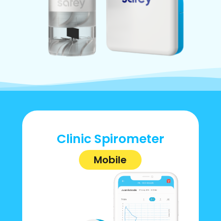
Clinic Spirometer
Mobile