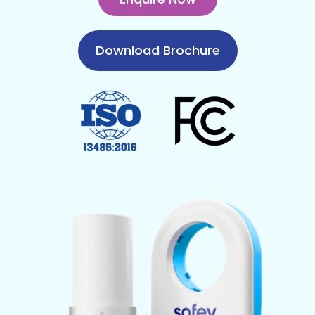
Download Brochure