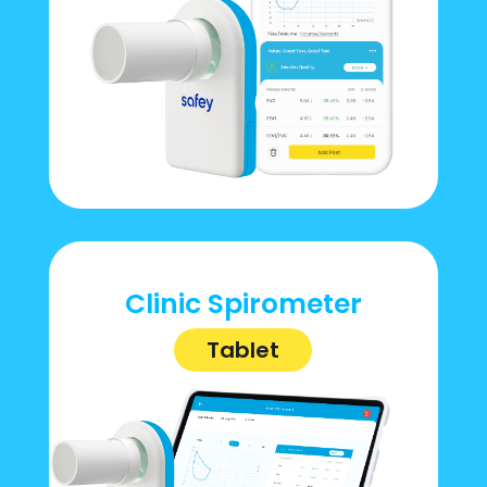
Clinic Spirometer
Tablet