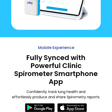
Mobile Experience
Fully Synced with
Powerful Clinic
Spirometer Smartphone
App
Confidently track lung health and
effortlessly produce and share Spirometry reports.