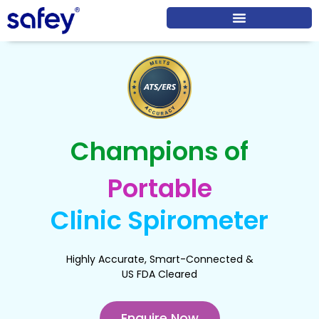
Champions of
Portable
Clinic Spirometer
Highly Accurate, Smart-Connected &
US FDA Cleared
Enquire Now