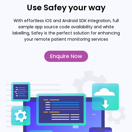
Use Safey your way
With effortless iOS and Android SDK integration, full
sample app source code availability and white
labelling, Safey is the perfect solution for enhancing
your remote patient monitoring services
Enquire Now