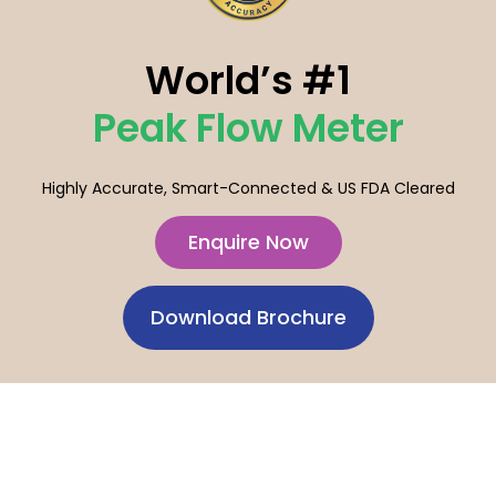
World’s #1
Peak Flow Meter
Highly Accurate, Smart-Connected & US FDA Cleared
Enquire Now
Download Brochure