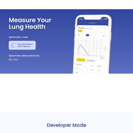
Developer Mode