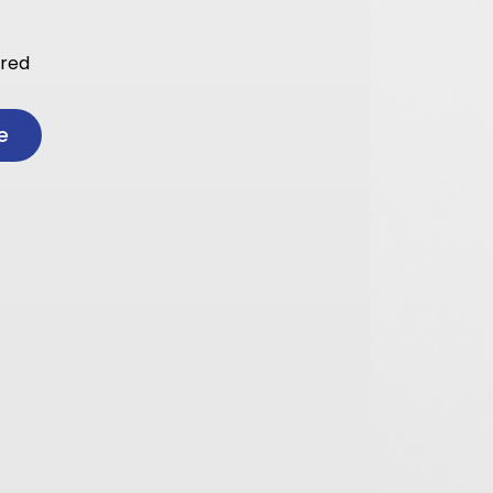
ared
e