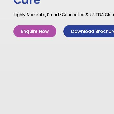
Care
Highly Accurate, Smart-Connected & US FDA Cle
Enquire Now
Download Brochur