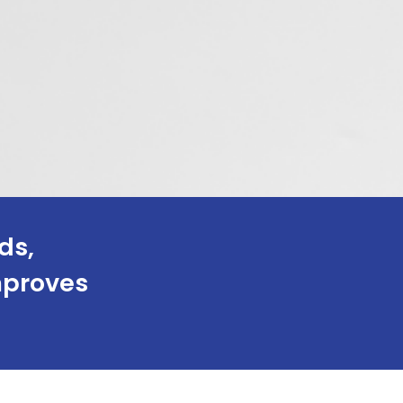
ds,
improves