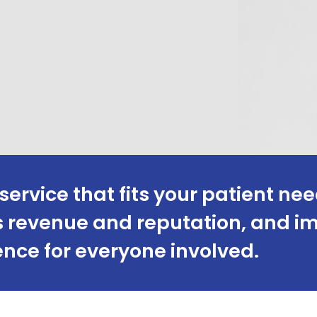
service that fits your patient nee
c’s revenue and reputation, and 
nce for everyone involved.