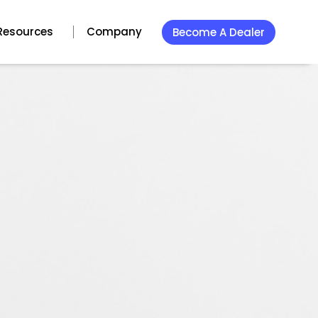
Resources
Company
Become A Dealer