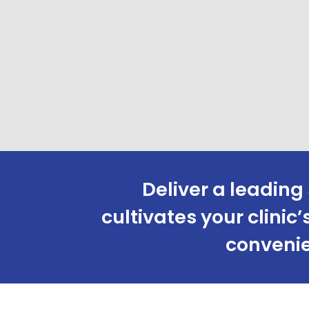
Deliver a leading 
cultivates your clini
convenie