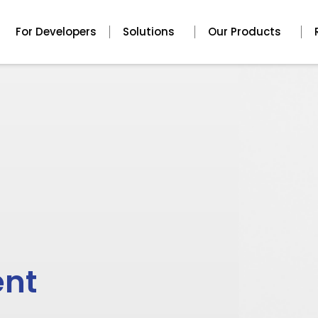
For Developers
Solutions
Our Products
ent