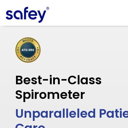
Best-in-Class
Spirometer
Unparalleled Pati